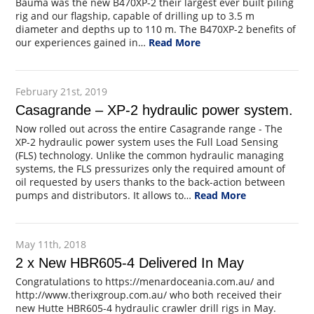
Bauma was the new B470XP-2 their largest ever built piling
rig and our flagship, capable of drilling up to 3.5 m
diameter and depths up to 110 m. The B470XP-2 benefits of
our experiences gained in…
Read More
February 21st, 2019
Casagrande – XP-2 hydraulic power system.
Now rolled out across the entire Casagrande range - The
XP-2 hydraulic power system uses the Full Load Sensing
(FLS) technology. Unlike the common hydraulic managing
systems, the FLS pressurizes only the required amount of
oil requested by users thanks to the back-action between
pumps and distributors. It allows to…
Read More
May 11th, 2018
2 x New HBR605-4 Delivered In May
Congratulations to https://menardoceania.com.au/ and
http://www.therixgroup.com.au/ who both received their
new Hutte HBR605-4 hydraulic crawler drill rigs in May.