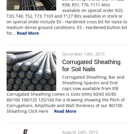
R38, R51, T76, T111 Also
available on special order R25,
T20, T40, T52, T73, T103 and T127 Bits available in stock or
on special order include EX - Hardened cross bit for loose to
medium dense ground conditions. ES - Hardened button bit
for…
Read More
December 14th, 2015
Corrugated Sheathing
for Soil Nails
Corrugated Sheathing, Bar and
Sheathing Spacers and End
caps now available from IDE
Corrugated Sheathing comes is sizes (mm) 50/65 65/85
80/100 100/125 125/160 For a drawing showing the Pitch of
Corrugations, Amplitude and Wall thickness of our 80/100
Sheathing Click Here
Read More
August 24th, 2015