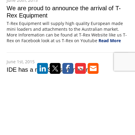
June 20th, 2015
We are proud to announce the arrival of T-
Rex Equipment
T-Rex Equipment will supply high quality European made
mini loaders and attachments to the Australian market.
More Inforemation can be found at T-Rex Website like us T-
Rex on Facebook look at us T-Rex on Youtube
Read More
June 1st, 2015
IDE has a new Sales Manager
Ide are delighted to announce Brendan Slaytor joins IDE as
Sales Manager. Brendan is highly experienced in the
experienced in the foundation industry working on
numerous projects throughout Australia. Brendan can be
contacted on 0417 257 585 or at brendan@taka.cc
Read
More
February 15th, 2015