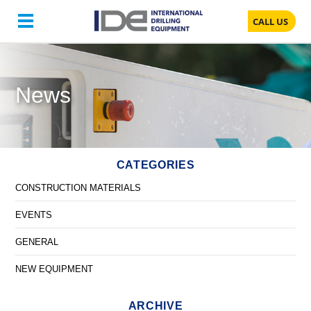
CALL US
News
CATEGORIES
CONSTRUCTION MATERIALS
EVENTS
GENERAL
NEW EQUIPMENT
ARCHIVE