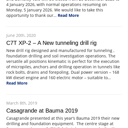
4 January 2026, with normal operations resuming on
Monday, 5 January 2026. We would like to take this
opportunity to thank our…
Read More
June 20th, 2020
C7T XP-2 – A New tunneling drill rig
New drill rig designed and manufactured for tunneling ,
foundation drilling and soil investigation operations. The
versatile all positions kinematic is perfect for the execution
of micropiles, anchors and drilling operation in tunnels like
rock bolts, drains and forepoling. Dual power version – 168
kW diesel engine and 160 electric motor – suitable to…
Read More
March 8th, 2019
Casagrande at Bauma 2019
Casagrande presented at this year’s Bauma 2019 their new
drilling and foundation equipment. The centre stage at