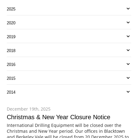
2025
2020
2019
2018
2016
2015
2014
December 19th, 2025
Christmas & New Year Closure Notice
International Drilling Equipment will be closed over the
Christmas and New Year period. Our offices in Blacktown
and Berkeley Vale will be closed from 20 December 2025 to