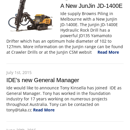
A New JunJin JD-1400E
Ide supply Browns Piling in
Melbourne with a New JunJin
JD-1400E. The JunJin JD-1400E
Hydraulic Rock Drill has a
powerful JD135 Yamamoto
Drifter which has an optimum hole diameter of 102 to
127mm. More information on the JunJin range can be found
at Crawler Drills or at the JunJin CSM websit
Read More
July 1st, 2015
IDE’s new General Manager
Ide would like to announce Tony Kinsella has joined IDE as
General Manager. Tony has worked in the foundation
industry for 17 years working on numerous projects
throughout Australia. Tony can be contacted on
tony@taka.cc
Read More