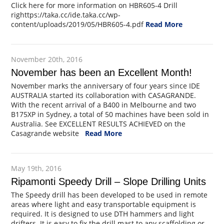
Click here for more information on HBR605-4 Drill
righttps://taka.cc/ide.taka.cc/wp-
content/uploads/2019/05/HBR605-4.pdf
Read More
November 20th, 2016
November has been an Excellent Month!
November marks the anniversary of four years since IDE
AUSTRALIA started its collaboration with CASAGRANDE.
With the recent arrival of a B400 in Melbourne and two
B175XP in Sydney, a total of 50 machines have been sold in
Australia. See EXCELLENT RESULTS ACHIEVED on the
Casagrande website
Read More
May 19th, 2016
Ripamonti Speedy Drill – Slope Drilling Units
The Speedy drill has been developed to be used in remote
areas where light and easy transportable equipment is
required. It is designed to use DTH hammers and light
drifters. It is easy to fix the drill mast to any scaffolding or