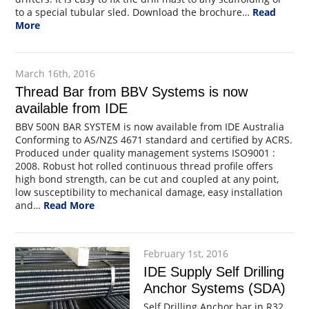
to a special tubular sled. Download the brochure…
Read
More
March 16th, 2016
Thread Bar from BBV Systems is now
available from IDE
BBV 500N BAR SYSTEM is now available from IDE Australia
Conforming to AS/NZS 4671 standard and certified by ACRS.
Produced under quality management systems ISO9001 :
2008. Robust hot rolled continuous thread profile offers
high bond strength, can be cut and coupled at any point,
low susceptibility to mechanical damage, easy installation
and…
Read More
February 1st, 2016
IDE Supply Self Drilling
Anchor Systems (SDA)
Self Drilling Anchor bar in R32,