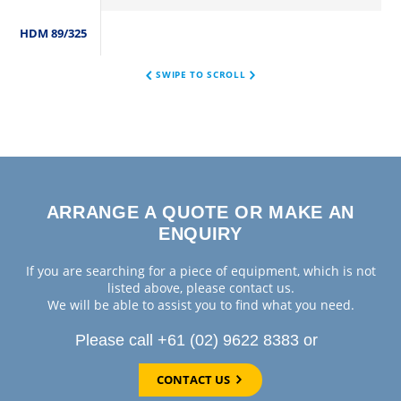
HDM 89/325
SWIPE TO SCROLL
ARRANGE A QUOTE OR MAKE AN
ENQUIRY
If you are searching for a piece of equipment, which is not
listed above, please contact us.
We will be able to assist you to find what you need.
Please call +61 (02) 9622 8383 or
CONTACT US