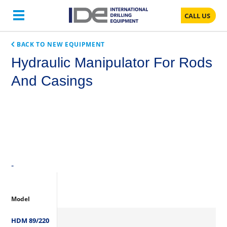
CALL US
BACK TO NEW EQUIPMENT
Hydraulic Manipulator For Rods
And Casings
-
Model
HDM 89/220