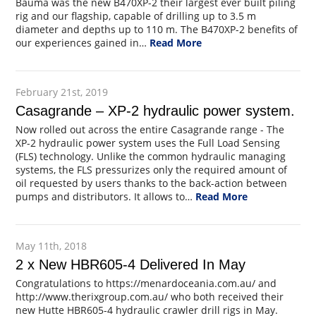
Bauma was the new B470XP-2 their largest ever built piling
rig and our flagship, capable of drilling up to 3.5 m
diameter and depths up to 110 m. The B470XP-2 benefits of
our experiences gained in…
Read More
February 21st, 2019
Casagrande – XP-2 hydraulic power system.
Now rolled out across the entire Casagrande range - The
XP-2 hydraulic power system uses the Full Load Sensing
(FLS) technology. Unlike the common hydraulic managing
systems, the FLS pressurizes only the required amount of
oil requested by users thanks to the back-action between
pumps and distributors. It allows to…
Read More
May 11th, 2018
2 x New HBR605-4 Delivered In May
Congratulations to https://menardoceania.com.au/ and
http://www.therixgroup.com.au/ who both received their
new Hutte HBR605-4 hydraulic crawler drill rigs in May.