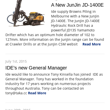
A New JunJin JD-1400E
Ide supply Browns Piling in
Melbourne with a New JunJin
JD-1400E. The JunJin JD-1400E
Hydraulic Rock Drill has a
powerful JD135 Yamamoto
Drifter which has an optimum hole diameter of 102 to
127mm. More information on the JunJin range can be found
at Crawler Drills or at the JunJin CSM websit
Read More
July 1st, 2015
IDE’s new General Manager
Ide would like to announce Tony Kinsella has joined IDE as
General Manager. Tony has worked in the foundation
industry for 17 years working on numerous projects
throughout Australia. Tony can be contacted on
tony@taka.cc
Read More