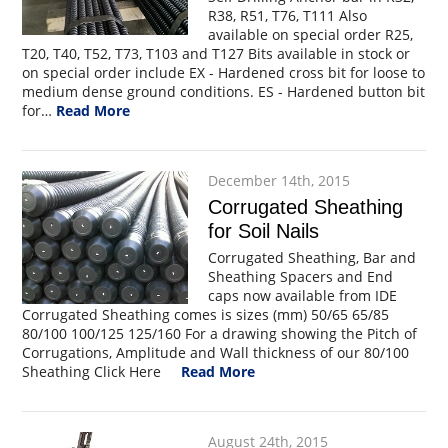
R38, R51, T76, T111 Also
available on special order R25,
T20, T40, T52, T73, T103 and T127 Bits available in stock or
on special order include EX - Hardened cross bit for loose to
medium dense ground conditions. ES - Hardened button bit
for…
Read More
December 14th, 2015
Corrugated Sheathing
for Soil Nails
Corrugated Sheathing, Bar and
Sheathing Spacers and End
caps now available from IDE
Corrugated Sheathing comes is sizes (mm) 50/65 65/85
80/100 100/125 125/160 For a drawing showing the Pitch of
Corrugations, Amplitude and Wall thickness of our 80/100
Sheathing Click Here
Read More
August 24th, 2015