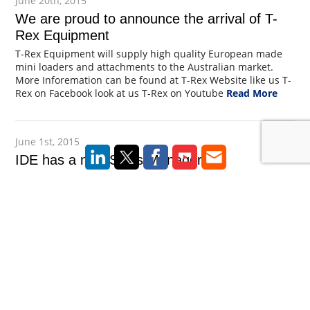
June 20th, 2015
We are proud to announce the arrival of T-
Rex Equipment
T-Rex Equipment will supply high quality European made
mini loaders and attachments to the Australian market.
More Inforemation can be found at T-Rex Website like us T-
Rex on Facebook look at us T-Rex on Youtube
Read More
June 1st, 2015
IDE has a new Sales Manager
Ide are delighted to announce Brendan Slaytor joins IDE as
Sales Manager. Brendan is highly experienced in the
experienced in the foundation industry working on
numerous projects throughout Australia. Brendan can be
contacted on 0417 257 585 or at brendan@taka.cc
Read
More
February 15th, 2015