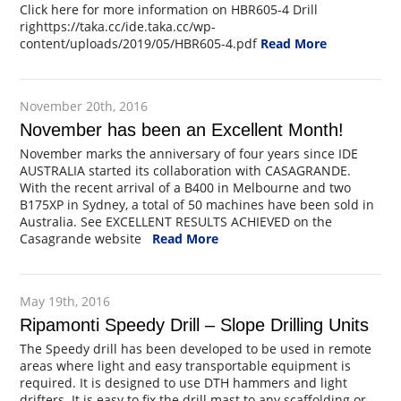
Click here for more information on HBR605-4 Drill
righttps://taka.cc/ide.taka.cc/wp-
content/uploads/2019/05/HBR605-4.pdf
Read More
November 20th, 2016
November has been an Excellent Month!
November marks the anniversary of four years since IDE
AUSTRALIA started its collaboration with CASAGRANDE.
With the recent arrival of a B400 in Melbourne and two
B175XP in Sydney, a total of 50 machines have been sold in
Australia. See EXCELLENT RESULTS ACHIEVED on the
Casagrande website
Read More
May 19th, 2016
Ripamonti Speedy Drill – Slope Drilling Units
The Speedy drill has been developed to be used in remote
areas where light and easy transportable equipment is
required. It is designed to use DTH hammers and light
drifters. It is easy to fix the drill mast to any scaffolding or