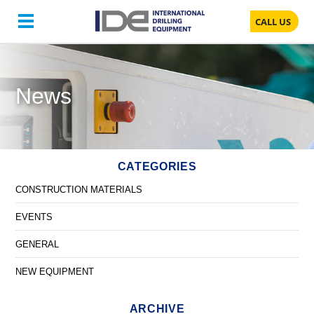
CALL US
News
CATEGORIES
CONSTRUCTION MATERIALS
EVENTS
GENERAL
NEW EQUIPMENT
ARCHIVE