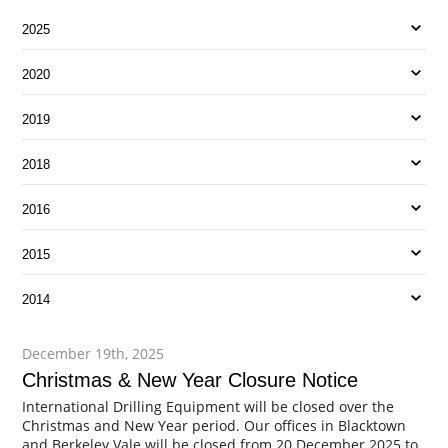
2025
2020
2019
2018
2016
2015
2014
December 19th, 2025
Christmas & New Year Closure Notice
International Drilling Equipment will be closed over the
Christmas and New Year period. Our offices in Blacktown
and Berkeley Vale will be closed from 20 December 2025 to