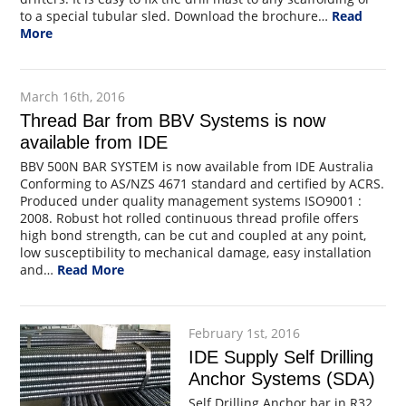
to a special tubular sled. Download the brochure…
Read
More
March 16th, 2016
Thread Bar from BBV Systems is now
available from IDE
BBV 500N BAR SYSTEM is now available from IDE Australia
Conforming to AS/NZS 4671 standard and certified by ACRS.
Produced under quality management systems ISO9001 :
2008. Robust hot rolled continuous thread profile offers
high bond strength, can be cut and coupled at any point,
low susceptibility to mechanical damage, easy installation
and…
Read More
February 1st, 2016
IDE Supply Self Drilling
Anchor Systems (SDA)
Self Drilling Anchor bar in R32,