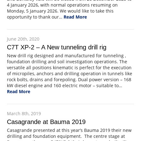
4 January 2026, with normal operations resuming on
Monday, 5 January 2026. We would like to take this
opportunity to thank our…
Read More
June 20th, 2020
C7T XP-2 – A New tunneling drill rig
New drill rig designed and manufactured for tunneling ,
foundation drilling and soil investigation operations. The
versatile all positions kinematic is perfect for the execution
of micropiles, anchors and drilling operation in tunnels like
rock bolts, drains and forepoling. Dual power version – 168
kW diesel engine and 160 electric motor – suitable to…
Read More
March 8th, 2019
Casagrande at Bauma 2019
Casagrande presented at this year’s Bauma 2019 their new
drilling and foundation equipment. The centre stage at