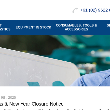
+61 (02) 9622 
T
CONSUMABLES, TOOLS &
S
EQUIPMENT IN STOCK
ASTICS
ACCESSORIES
9th, 2025
s & New Year Closure Notice