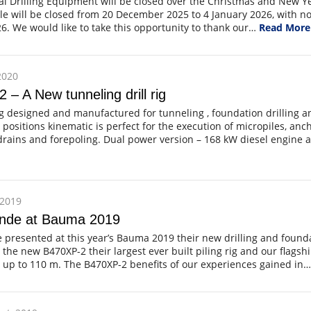
al Drilling Equipment will be closed over the Christmas and New Ye
le will be closed from 20 December 2025 to 4 January 2026, with 
6. We would like to take this opportunity to thank our…
Read More
2020
 – A New tunneling drill rig
ig designed and manufactured for tunneling , foundation drilling an
ll positions kinematic is perfect for the execution of micropiles, anc
 drains and forepoling. Dual power version – 168 kW diesel engine 
 2019
nde at Bauma 2019
presented at this year’s Bauma 2019 their new drilling and found
he new B470XP-2 their largest ever built piling rig and our flagshi
 up to 110 m. The B470XP-2 benefits of our experiences gained in