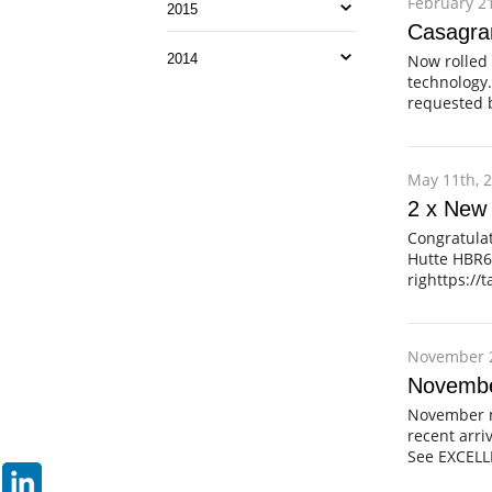
February 21
2015
Casagra
Now rolled 
2014
technology.
requested b
May 11th, 
2 x New
Congratula
Hutte HBR60
righttps://
November 2
Novembe
November m
recent arri
See EXCEL