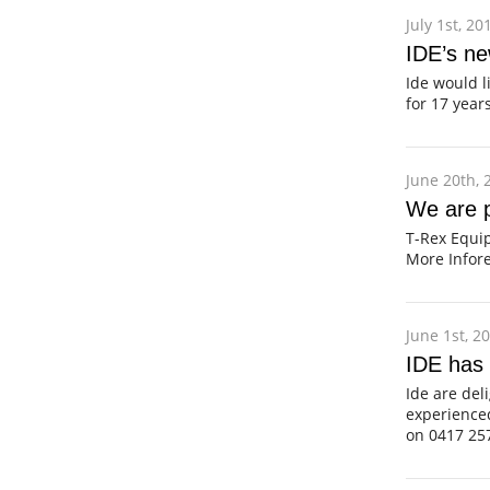
July 1st, 20
IDE’s n
Ide would l
for 17 yea
June 20th, 
We are p
T-Rex Equi
More Infore
June 1st, 2
IDE has
Ide are del
experience
on 0417 25