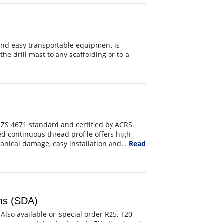
and easy transportable equipment is
the drill mast to any scaffolding or to a
ZS 4671 standard and certified by ACRS.
 continuous thread profile offers high
chanical damage, easy installation and…
Read
ems (SDA)
 Also available on special order R25, T20,