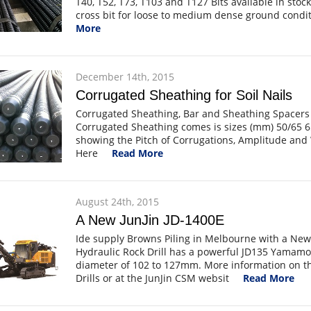
T40, T52, T73, T103 and T127 Bits available in stoc
cross bit for loose to medium dense ground condit
More
December 14th, 2015
Corrugated Sheathing for Soil Nails
Corrugated Sheathing, Bar and Sheathing Spacers
Corrugated Sheathing comes is sizes (mm) 50/65 6
showing the Pitch of Corrugations, Amplitude and 
Here
Read More
August 24th, 2015
A New JunJin JD-1400E
Ide supply Browns Piling in Melbourne with a New 
Hydraulic Rock Drill has a powerful JD135 Yamamo
diameter of 102 to 127mm. More information on th
Drills or at the JunJin CSM websit
Read More