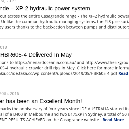
st, 2019
nde – XP-2 hydraulic power system.
out across the entire Casagrande range - The XP-2 hydraulic power
 Unlike the common hydraulic managing systems, the FLS pressuriz
y users thanks to the back-action between pumps and distributors
2018
 HBR605-4 Delivered In May
tions to https://menardoceania.com.au/ and http://www.therixgrou
5-4 hydraulic crawler drill rigs in May. Click here for more inform
taka.cc/ide.taka.cc/wp-content/uploads/2019/05/HBR605-4.pdf
Read
0th, 2016
r has been an Excellent Month!
arks the anniversary of four years since IDE AUSTRALIA started i
val of a B400 in Melbourne and two B175XP in Sydney, a total of 50
LENT RESULTS ACHIEVED on the Casagrande website
Read More