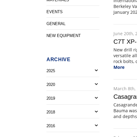
Internation
Berkeley Va
January 202
EVENTS
GENERAL
June 20th, 
NEW EQUIPMENT
C7T XP-2
New drill r
versatile a
ARCHIVE
rock bolts,
More
2025
2020
March 8th,
Casagra
2019
Casagrande 
Bauma was t
2018
and depths
2016