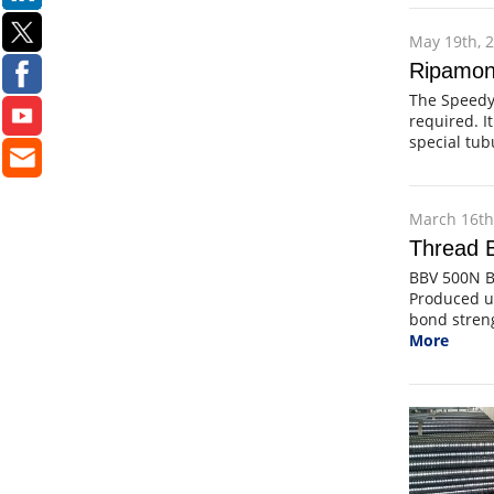
May 19th, 
Ripamont
The Speedy 
required. It
special tu
March 16th
Thread B
BBV 500N B
Produced un
bond streng
More