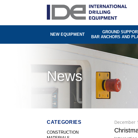
GROUND SUPPOR
NEW EQUIPMENT
BAR ANCHORS AND PL
News
December 1
CATEGORIES
Christma
CONSTRUCTION
MATERIALS