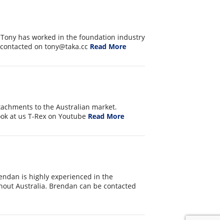
 Tony has worked in the foundation industry
e contacted on tony@taka.cc
Read More
attachments to the Australian market.
ook at us T-Rex on Youtube
Read More
endan is highly experienced in the
hout Australia. Brendan can be contacted