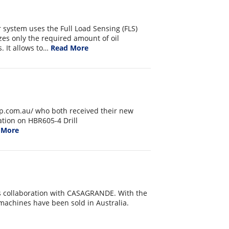
 system uses the Full Load Sensing (FLS)
es only the required amount of oil
. It allows to…
Read More
p.com.au/ who both received their new
ation on HBR605-4 Drill
 More
ts collaboration with CASAGRANDE. With the
 machines have been sold in Australia.