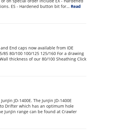
k or on special order include EX - Hardened
ions. ES - Hardened button bit for…
Read
 and End caps now available from IDE
5/85 80/100 100/125 125/160 For a drawing
Wall thickness of our 80/100 Sheathing Click
JunJin JD-1400E. The JunJin JD-1400E
to Drifter which has an optimum hole
e JunJin range can be found at Crawler