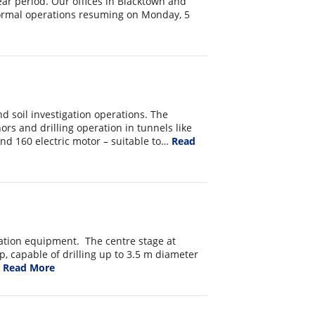
ar period. Our offices in Blacktown and
normal operations resuming on Monday, 5
d soil investigation operations. The
hors and drilling operation in tunnels like
and 160 electric motor – suitable to…
Read
ation equipment. The centre stage at
p, capable of drilling up to 3.5 m diameter
…
Read More