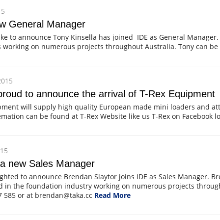
15
ew General Manager
ike to announce Tony Kinsella has joined IDE as General Manager.
rs working on numerous projects throughout Australia. Tony can b
2015
roud to announce the arrival of T-Rex Equipment
pment will supply high quality European made mini loaders and 
mation can be found at T-Rex Website like us T-Rex on Facebook l
015
 a new Sales Manager
ighted to announce Brendan Slaytor joins IDE as Sales Manager. Br
d in the foundation industry working on numerous projects throug
7 585 or at brendan@taka.cc
Read More