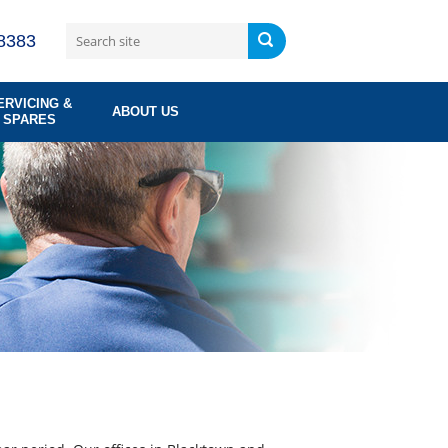
8383
ERVICING &
ABOUT US
SPARES