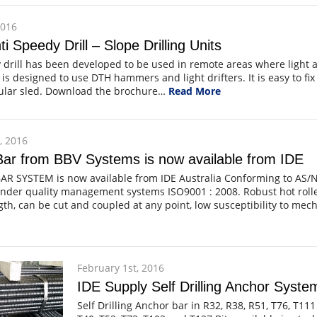
2016
i Speedy Drill – Slope Drilling Units
drill has been developed to be used in remote areas where light 
 is designed to use DTH hammers and light drifters. It is easy to fix 
bular sled. Download the brochure…
Read More
, 2016
ar from BBV Systems is now available from IDE
AR SYSTEM is now available from IDE Australia Conforming to AS/N
der quality management systems ISO9001 : 2008. Robust hot rolled
th, can be cut and coupled at any point, low susceptibility to me
February 1st, 2016
IDE Supply Self Drilling Anchor Syst
Self Drilling Anchor bar in R32, R38, R51, T76, T111